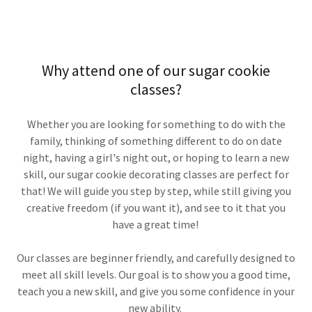
Why attend one of our sugar cookie
classes?
Whether you are looking for something to do with the
family, thinking of something different to do on date
night, having a girl's night out, or hoping to learn a new
skill, our sugar cookie decorating classes are perfect for
that! We will guide you step by step, while still giving you
creative freedom (if you want it), and see to it that you
have a great time!
Our classes are beginner friendly, and carefully designed to
meet all skill levels. Our goal is to show you a good time,
teach you a new skill, and give you some confidence in your
new ability.