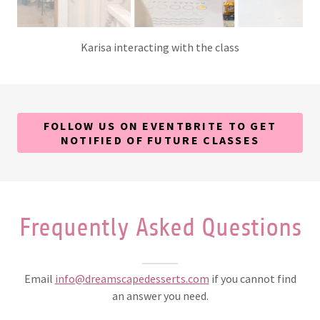
A close up of one of our attendees decorating her sugar
cookies!
FOLLOW US ON EVENTBRITE TO GET
NOTIFIED OF FUTURE CLASSES
Frequently Asked Questions
Email
info@dreamscapedesserts.com
if you cannot find
an answer you need.