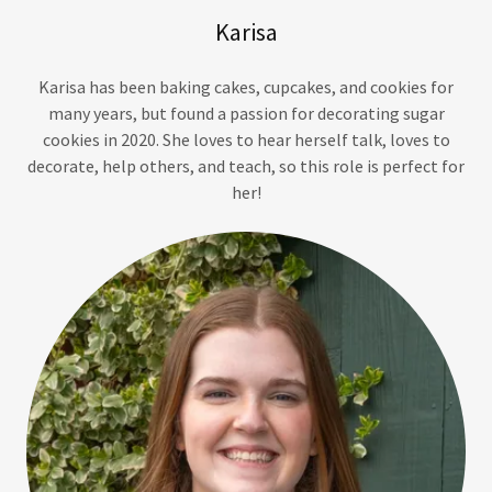
Karisa
Karisa has been baking cakes, cupcakes, and cookies for
many years, but found a passion for decorating sugar
cookies in 2020. She loves to hear herself talk, loves to
decorate, help others, and teach, so this role is perfect for
her!