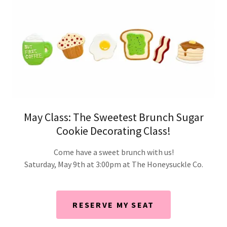
May Class: The Sweetest Brunch Sugar
Cookie Decorating Class!
Come have a sweet brunch with us!
Saturday, May 9th at 3:00pm at The Honeysuckle Co.
RESERVE MY SEAT