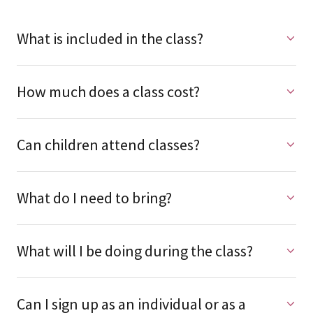
What is included in the class?
How much does a class cost?
Can children attend classes?
What do I need to bring?
What will I be doing during the class?