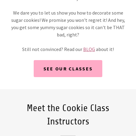
We dare you to let us show you how to decorate some
sugar cookies! We promise you won't regret it! And hey,
you get some yummy sugar cookies so it can't be THAT
bad, right?
Still not convinced? Read our
BLOG
about it!
SEE OUR CLASSES
Meet the Cookie Class
Instructors