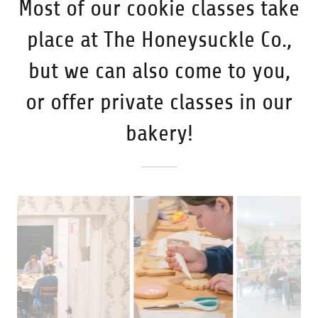
Most of our cookie classes take
place at The Honeysuckle Co.,
but we can also come to you,
or offer private classes in our
bakery!