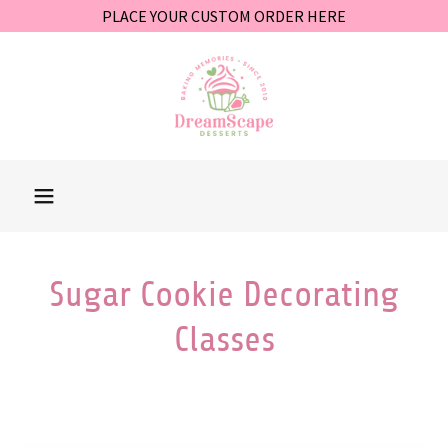
PLACE YOUR CUSTOM ORDER HERE
Sugar Cookie Decorating
Classes