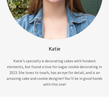
Katie
Katie's specialty is decorating cakes with fondant
elements, but found a love for sugar cookie decorating in
2023. She loves to teach, has an eye for detail, and is an
amazing cake and cookie designer! You'll be in good hands
with this one!