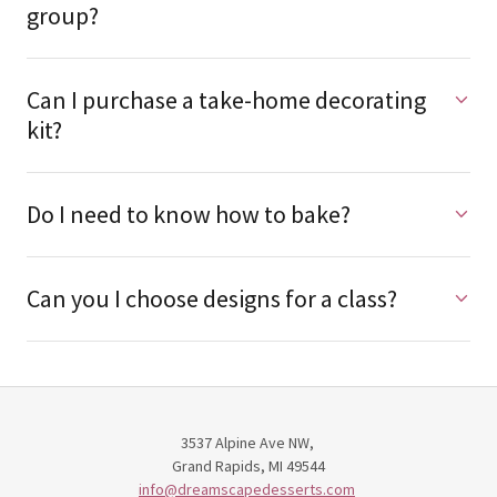
Can I sign up as an individual or as a
group?
Can I purchase a take-home decorating
kit?
Do I need to know how to bake?
Can you I choose designs for a class?
3537 Alpine Ave NW,
Grand Rapids, MI 49544