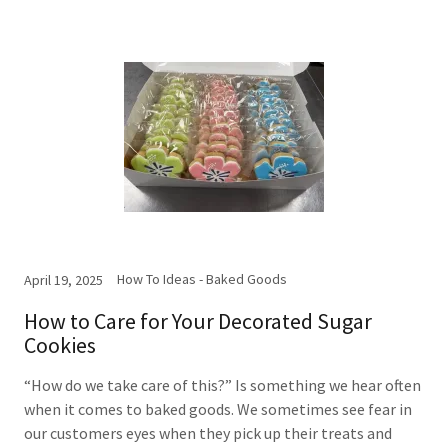
How To Ideas - Baked Goods
April 19, 2025
How to Care for Your Decorated Sugar
Cookies
“How do we take care of this?” Is something we hear often
when it comes to baked goods. We sometimes see fear in
our customers eyes when they pick up their treats and