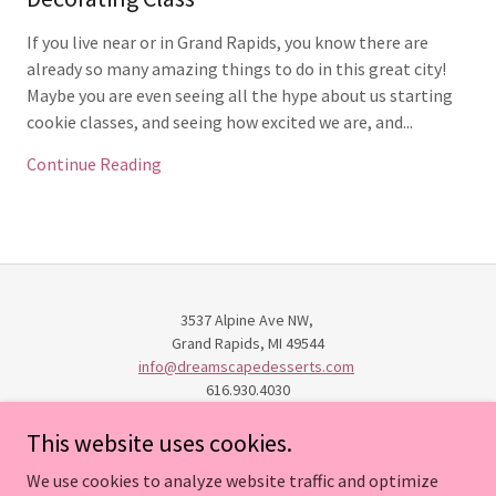
If you live near or in Grand Rapids, you know there are
already so many amazing things to do in this great city!
Maybe you are even seeing all the hype about us starting
cookie classes, and seeing how excited we are, and...
Continue Reading
3537 Alpine Ave NW,
Grand Rapids, MI 49544
info@dreamscapedesserts.com
616.930.4030
This website uses cookies.
HOME
We use cookies to analyze website traffic and optimize