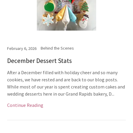
Behind the Scenes
February 6, 2026
December Dessert Stats
After a December filled with holiday cheer and so many
cookies, we have rested and are back to our blog posts.
While most of our year is spent creating custom cakes and
wedding desserts here in our Grand Rapids bakery, D...
Continue Reading