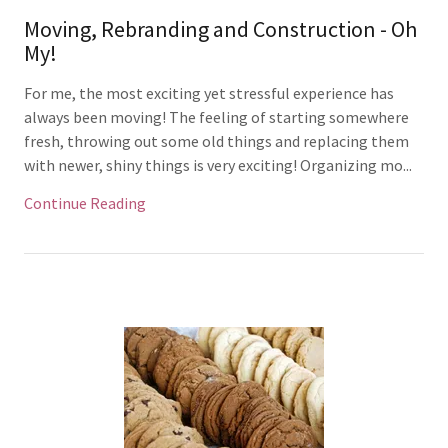
Moving, Rebranding and Construction - Oh
My!
For me, the most exciting yet stressful experience has
always been moving! The feeling of starting somewhere
fresh, throwing out some old things and replacing them
with newer, shiny things is very exciting! Organizing mo...
Continue Reading