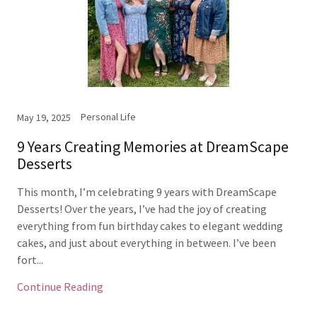
Personal Life
May 19, 2025
9 Years Creating Memories at DreamScape
Desserts
This month, I’m celebrating 9 years with DreamScape
Desserts! Over the years, I’ve had the joy of creating
everything from fun birthday cakes to elegant wedding
cakes, and just about everything in between. I’ve been
fort...
Continue Reading