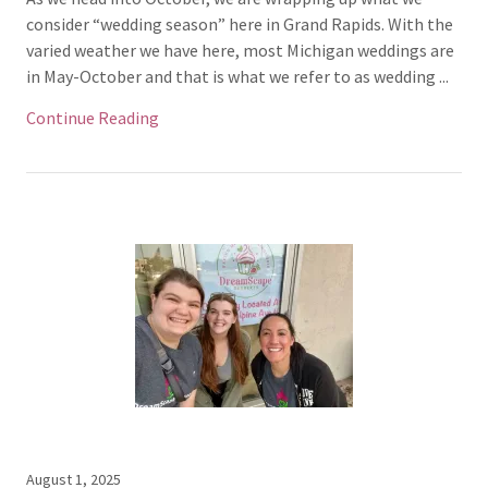
consider “wedding season” here in Grand Rapids. With the
varied weather we have here, most Michigan weddings are
in May-October and that is what we refer to as wedding ...
Continue Reading
August 1, 2025