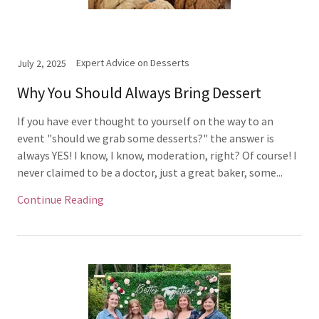
Expert Advice on Desserts
July 2, 2025
Why You Should Always Bring Dessert
If you have ever thought to yourself on the way to an
event "should we grab some desserts?" the answer is
always YES! I know, I know, moderation, right? Of course! I
never claimed to be a doctor, just a great baker, some...
Continue Reading