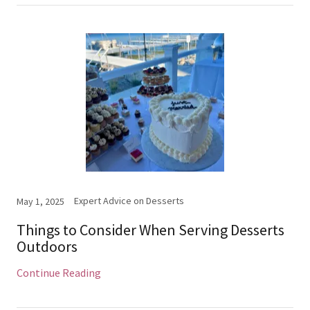
Expert Advice on Desserts
May 1, 2025
Things to Consider When Serving Desserts
Outdoors
Continue Reading