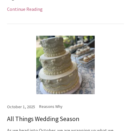
Continue Reading
Reasons Why
October 1, 2025
All Things Wedding Season
As we head into October, we are wrapping up what we