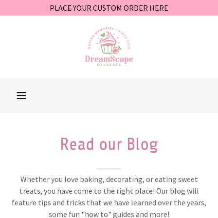
PLACE YOUR CUSTOM ORDER HERE
Read our Blog
Whether you love baking, decorating, or eating sweet
treats, you have come to the right place! Our blog will
feature tips and tricks that we have learned over the years,
some fun "how to" guides and more!