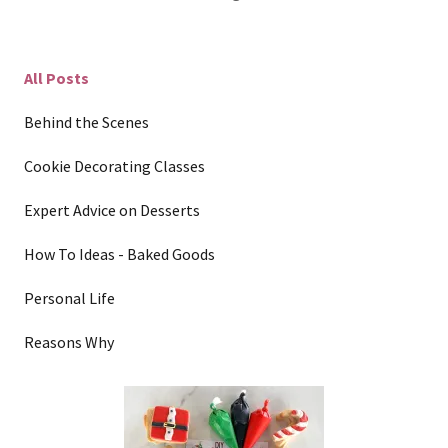
All Posts
Behind the Scenes
Cookie Decorating Classes
Expert Advice on Desserts
How To Ideas - Baked Goods
Personal Life
Reasons Why