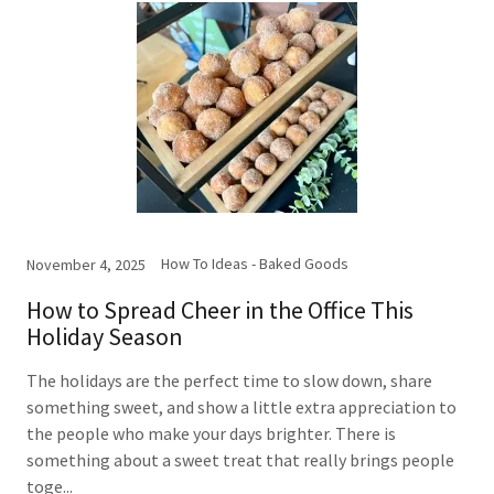
How To Ideas - Baked Goods
November 4, 2025
How to Spread Cheer in the Office This
Holiday Season
The holidays are the perfect time to slow down, share
something sweet, and show a little extra appreciation to
the people who make your days brighter. There is
something about a sweet treat that really brings people
toge...