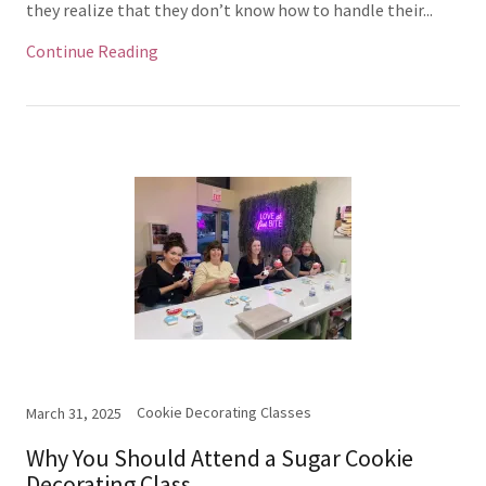
they realize that they don’t know how to handle their...
Continue Reading
Cookie Decorating Classes
March 31, 2025
Why You Should Attend a Sugar Cookie
Decorating Class