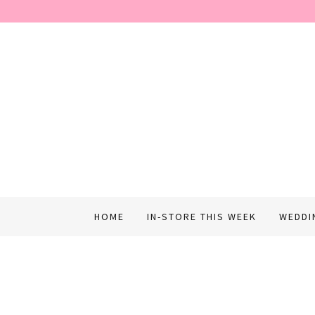
HOME
IN-STORE THIS WEEK
WEDDI