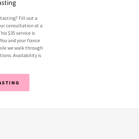
asting
tasting? Fill out a
ur consultation at a
his $35 service is
 You and your fiance
hile we walk through
ions. Availability is
ASTING