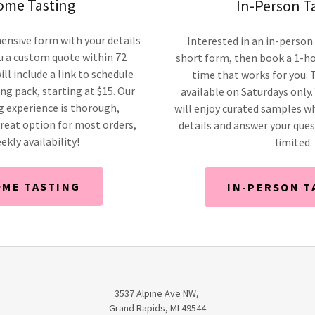
ome Tasting
In-Person T
ensive form with your details
Interested in an in-person 
u a custom quote within 72
short form, then book a 1-ho
ill include a link to schedule
time that works for you. T
g pack, starting at $15. Our
available on Saturdays only.
 experience is thorough,
will enjoy curated samples w
reat option for most orders,
details and answer your quest
ekly availability!
limited.
OME TASTING
IN-PERSON T
3537 Alpine Ave NW,
Grand Rapids, MI 49544