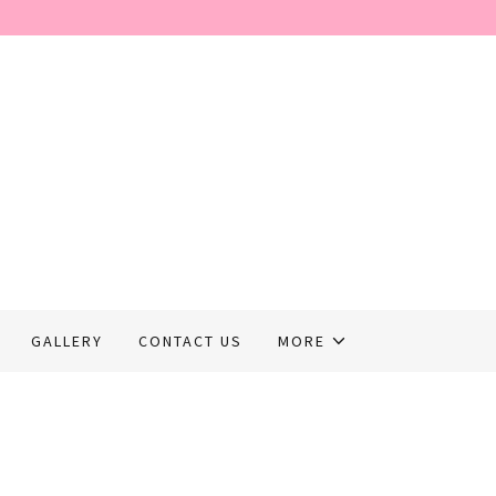
GALLERY
CONTACT US
MORE