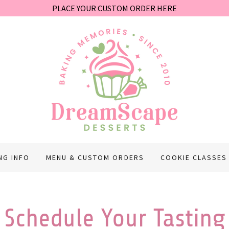
PLACE YOUR CUSTOM ORDER HERE
NG INFO
MENU & CUSTOM ORDERS
COOKIE CLASSES
Schedule Your Tasting