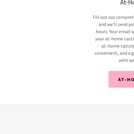
At-H
Fill out our compreh
and we’ll send yo
hours. Your email w
your at-home tastin
at-home tasting
convenient, and a g
with we
AT-H